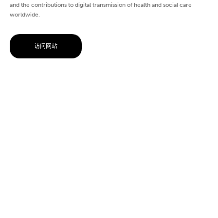
and the contributions to digital transmission of health and social care
worldwide.
访问网站