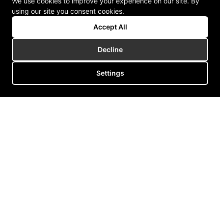
We use cookies to improve your experience on our site. By
using our site you consent cookies.
Accept All
Decline
Settings