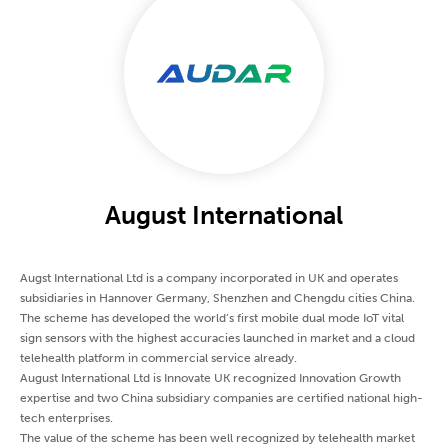
August International
Augst International Ltd is a company incorporated in UK and operates
subsidiaries in Hannover Germany, Shenzhen and Chengdu cities China.
The scheme has developed the world’s first mobile dual mode IoT vital
sign sensors with the highest accuracies launched in market and a cloud
telehealth platform in commercial service already.
August International Ltd is Innovate UK recognized Innovation Growth
expertise and two China subsidiary companies are certified national high-
tech enterprises.
The value of the scheme has been well recognized by telehealth market