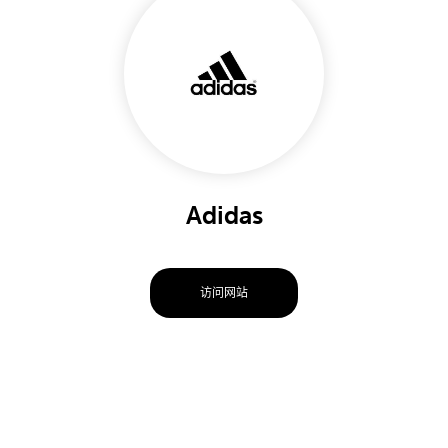
Adidas
访问网站