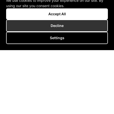
We use cookies to improve your experience on our site. By
using our site you consent cookies.
Accept All
Decline
Settings